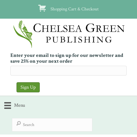
Shopping Cart & Checkout
Enter your email to sign up for our newsletter and
save 25% on your next order
Menu