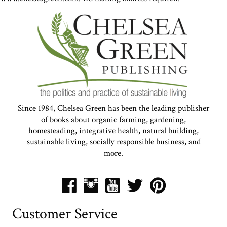
Since 1984, Chelsea Green has been the leading publisher
of books about organic farming, gardening,
homesteading, integrative health, natural building,
sustainable living, socially responsible business, and
more.
Customer Service