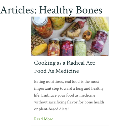
Articles: Healthy Bones
Cooking as a Radical Act:
Food As Medicine
Eating nutritious, real food is the most
important step toward a long and healthy
life. Embrace your food as medicine
without sacrificing flavor for bone health
or plant-based diets!
Read More