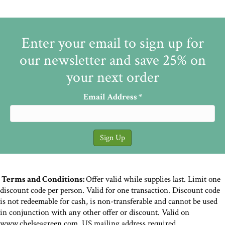
Enter your email to sign up for
our newsletter and save 25% on
your next order
Email Address
*
Terms and Conditions:
Offer valid while supplies last. Limit one
discount code per person. Valid for one transaction. Discount code
is not redeemable for cash, is non-transferable and cannot be used
in conjunction with any other offer or discount. Valid on
www.chelseagreen.com. US mailing address required.