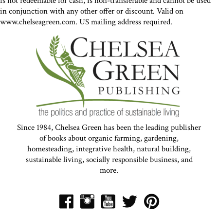
is not redeemable for cash, is non-transferable and cannot be used
in conjunction with any other offer or discount. Valid on
www.chelseagreen.com. US mailing address required.
Since 1984, Chelsea Green has been the leading publisher
of books about organic farming, gardening,
homesteading, integrative health, natural building,
sustainable living, socially responsible business, and
more.