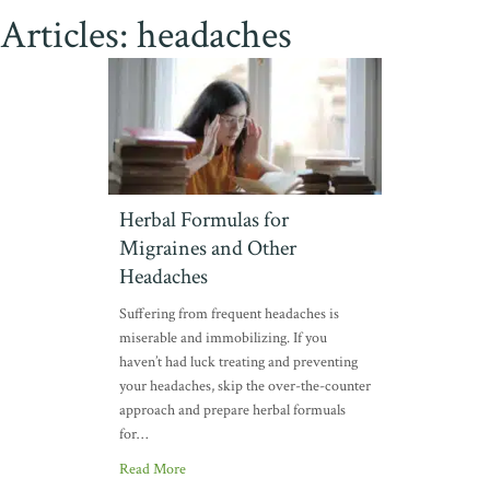
Articles: headaches
Herbal Formulas for
Migraines and Other
Headaches
Suffering from frequent headaches is
miserable and immobilizing. If you
haven’t had luck treating and preventing
your headaches, skip the over-the-counter
approach and prepare herbal formuals
for…
Read More