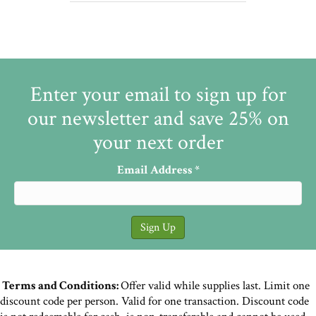
Enter your email to sign up for
our newsletter and save 25% on
your next order
Email Address
*
Terms and Conditions:
Offer valid while supplies last. Limit one
discount code per person. Valid for one transaction. Discount code