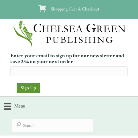
Shopping Cart & Checkout
Enter your email to sign up for our newsletter and
save 25% on your next order
Menu