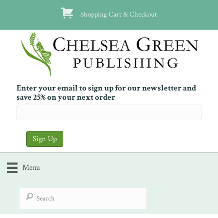
Shopping Cart & Checkout
Enter your email to sign up for our newsletter and
save 25% on your next order
Menu