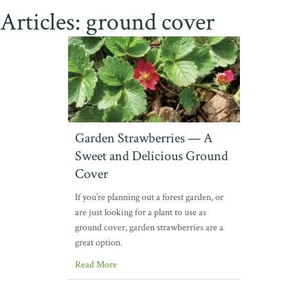
Articles: ground cover
Garden Strawberries — A
Sweet and Delicious Ground
Cover
If you’re planning out a forest garden, or
are just looking for a plant to use as
ground cover, garden strawberries are a
great option.
Read More