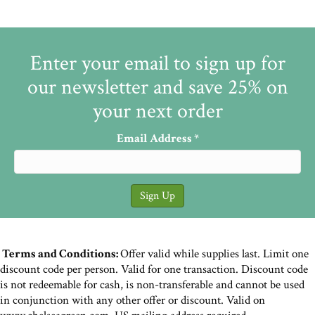
Enter your email to sign up for
our newsletter and save 25% on
your next order
Email Address
*
Terms and Conditions:
Offer valid while supplies last. Limit one
discount code per person. Valid for one transaction. Discount code
is not redeemable for cash, is non-transferable and cannot be used
in conjunction with any other offer or discount. Valid on