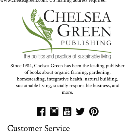
www.chelseagreen.com. US mailing address required.
Since 1984, Chelsea Green has been the leading publisher
of books about organic farming, gardening,
homesteading, integrative health, natural building,
sustainable living, socially responsible business, and
more.
Customer Service