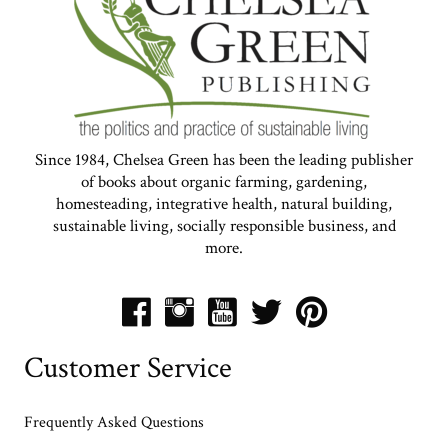
Since 1984, Chelsea Green has been the leading publisher
of books about organic farming, gardening,
homesteading, integrative health, natural building,
sustainable living, socially responsible business, and
more.
Customer Service
Frequently Asked Questions