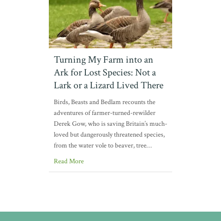
Turning My Farm into an
Ark for Lost Species: Not a
Lark or a Lizard Lived There
Birds, Beasts and Bedlam recounts the
adventures of farmer-turned-rewilder
Derek Gow, who is saving Britain’s much-
loved but dangerously threatened species,
from the water vole to beaver, tree…
Read More