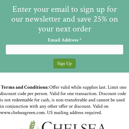
Enter your email to sign up for
our newsletter and save 25% on
your next order
Email Address
*
Terms and Conditions:
Offer valid while supplies last. Limit one
discount code per person. Valid for one transaction. Discount code
is not redeemable for cash, is non-transferable and cannot be used
in conjunction with any other offer or discount. Valid on
www.chelseagreen.com. US mailing address required.