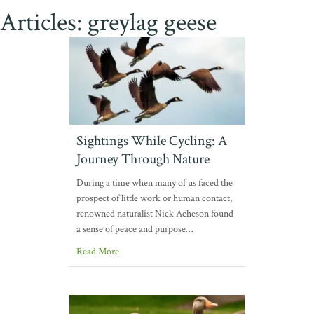
Articles: greylag geese
Sightings While Cycling: A
Journey Through Nature
During a time when many of us faced the
prospect of little work or human contact,
renowned naturalist Nick Acheson found
a sense of peace and purpose…
Read More