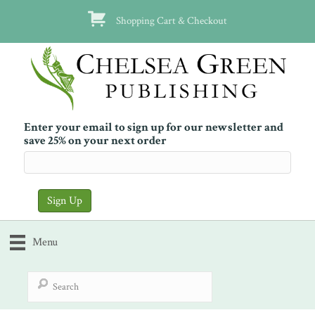
Shopping Cart & Checkout
Enter your email to sign up for our newsletter and
save 25% on your next order
Menu