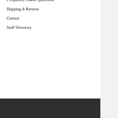
Shipping & Returns
Contact
Staff Directory