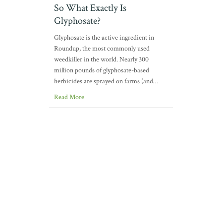
So What Exactly Is
Glyphosate?
Glyphosate is the active ingredient in
Roundup, the most commonly used
weedkiller in the world. Nearly 300
million pounds of glyphosate-based
herbicides are sprayed on farms (and…
Read More