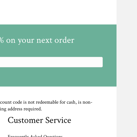
5% on your next order
scount code is not redeemable for cash, is non-
ing address required.
Customer Service
Frequently Asked Questions