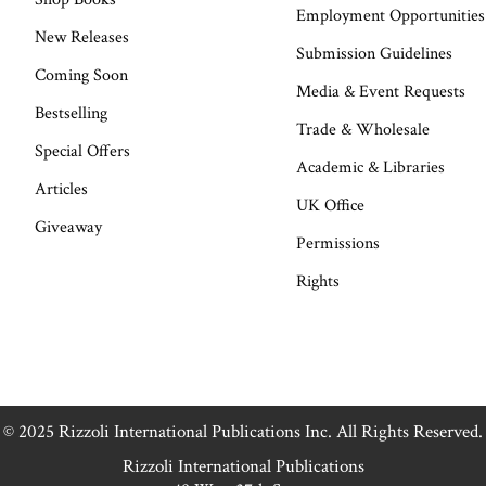
Employment Opportunities
New Releases
Submission Guidelines
Coming Soon
Media & Event Requests
Bestselling
Trade & Wholesale
Special Offers
Academic & Libraries
Articles
UK Office
Giveaway
Permissions
Rights
© 2025 Rizzoli International Publications Inc. All Rights Reserved.
Rizzoli International Publications