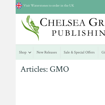
Visit Waterstones to order in the UK
Shop
New Releases
Sale & Special Offers
G
Articles: GMO