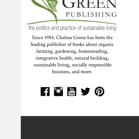
Since 1984, Chelsea Green has been the
leading publisher of books about organic
farming, gardening, homesteading,
integrative health, natural building,
sustainable living, socially responsible
business, and more.