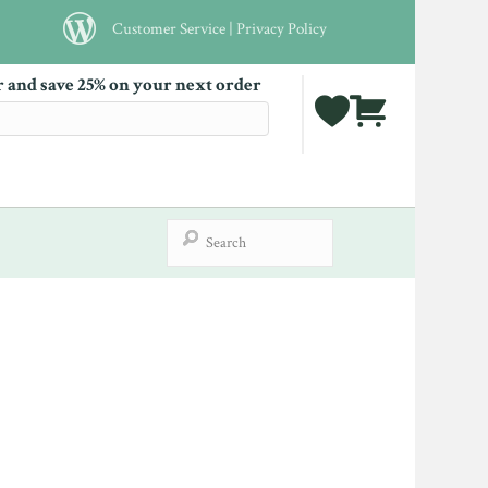
Customer Service
|
Privacy Policy
r and save 25% on your next order