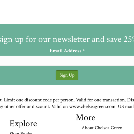
sign up for our newsletter and save 2
Email Address
*
st. Limit one discount code per person. Valid for one transaction. Di
ny other offer or discount. Valid on www.chelseagreen.com. US mail
More
Explore
About Chelsea Green
Shop Books