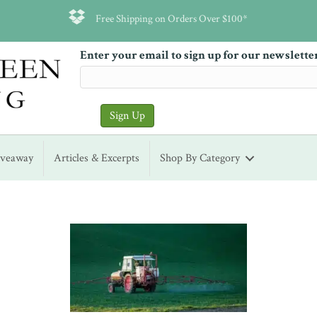
Free Shipping on Orders Over $100*
Enter your email to sign up for our newslette
iveaway
Articles & Excerpts
Shop By Category