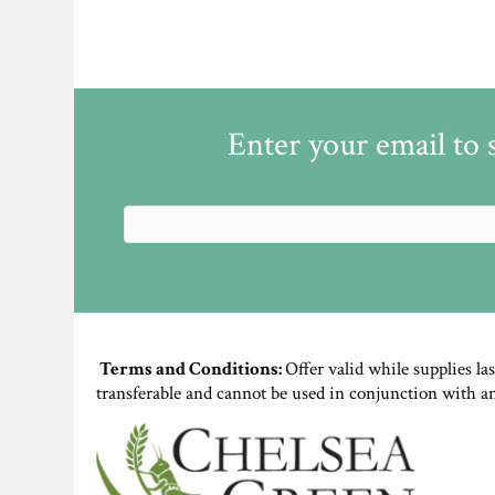
Enter your email to 
Terms and Conditions:
Offer valid while supplies la
transferable and cannot be used in conjunction with a