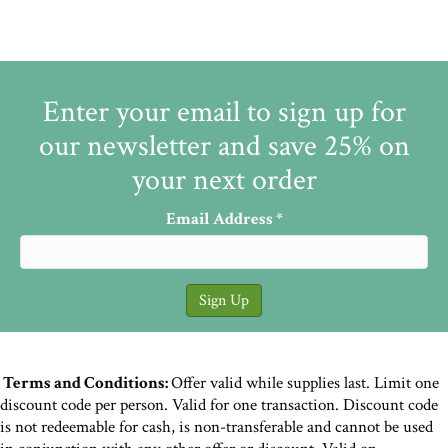
Enter your email to sign up for
our newsletter and save 25% on
your next order
Email Address
*
Terms and Conditions:
Offer valid while supplies last. Limit one
discount code per person. Valid for one transaction. Discount code
is not redeemable for cash, is non-transferable and cannot be used