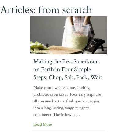
Articles: from scratch
Making the Best Sauerkraut
on Earth in Four Simple
Steps: Chop, Salt, Pack, Wait
Make your own delicious, healthy,
probiotic sauerkraut! Four easy steps are
all you need to turn fresh garden veggies
into a long-lasting, tangy, pungent
condiment. The following…
Read More