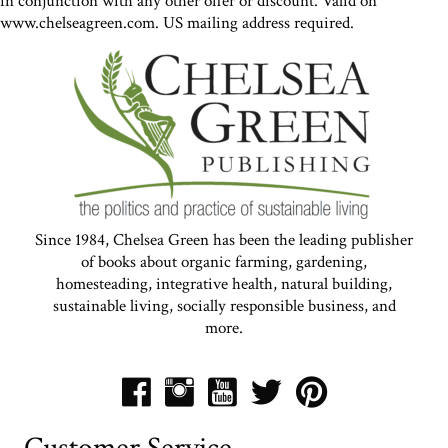
in conjunction with any other offer or discount. Valid on
www.chelseagreen.com. US mailing address required.
Since 1984, Chelsea Green has been the leading publisher
of books about organic farming, gardening,
homesteading, integrative health, natural building,
sustainable living, socially responsible business, and
more.