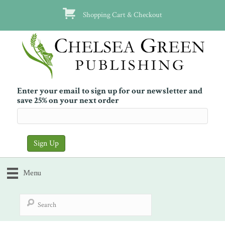
Shopping Cart & Checkout
Enter your email to sign up for our newsletter and
save 25% on your next order
Menu