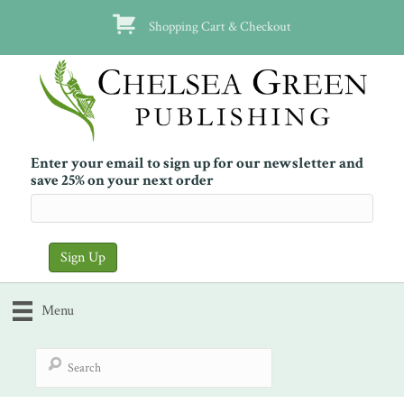
Shopping Cart & Checkout
Enter your email to sign up for our newsletter and
save 25% on your next order
Menu