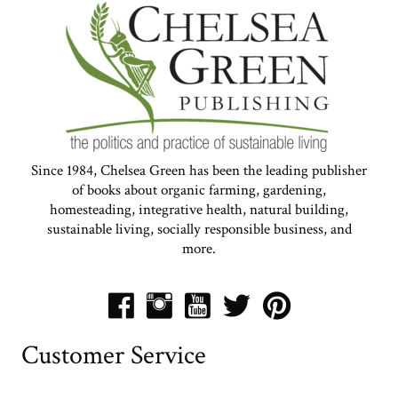
Since 1984, Chelsea Green has been the leading publisher
of books about organic farming, gardening,
homesteading, integrative health, natural building,
sustainable living, socially responsible business, and
more.
Customer Service