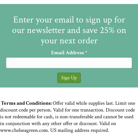
Enter your email to sign up for
our newsletter and save 25% on
your next order
Email Address
*
Terms and Conditions:
Offer valid while supplies last. Limit one
discount code per person. Valid for one transaction. Discount code
is not redeemable for cash, is non-transferable and cannot be used
in conjunction with any other offer or discount. Valid on
www.chelseagreen.com. US mailing address required.