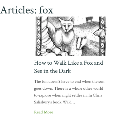
Articles: fox
How to Walk Like a Fox and
See in the Dark
The fun doesn’t have to end when the sun
goes down. There is a whole other world
to explore when night settles in. In Chris
Salisbury’s book Wild…
Read More