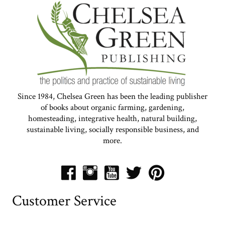
Since 1984, Chelsea Green has been the leading publisher
of books about organic farming, gardening,
homesteading, integrative health, natural building,
sustainable living, socially responsible business, and
more.
Customer Service