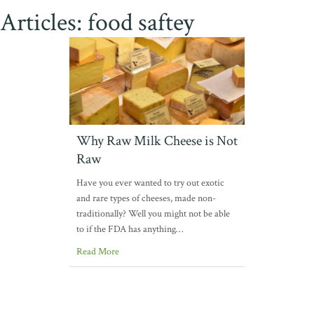
Articles: food saftey
Why Raw Milk Cheese is Not
Raw
Have you ever wanted to try out exotic
and rare types of cheeses, made non-
traditionally? Well you might not be able
to if the FDA has anything…
Read More