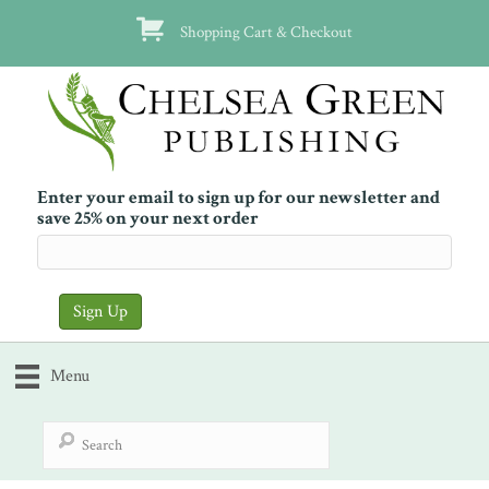
Shopping Cart & Checkout
Enter your email to sign up for our newsletter and
save 25% on your next order
Menu