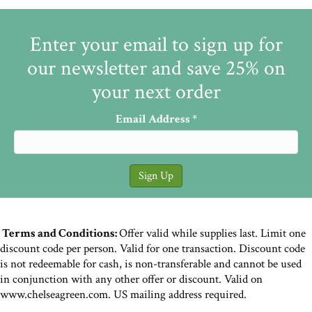
Enter your email to sign up for
our newsletter and save 25% on
your next order
Email Address
*
Terms and Conditions:
Offer valid while supplies last. Limit one
discount code per person. Valid for one transaction. Discount code
is not redeemable for cash, is non-transferable and cannot be used
in conjunction with any other offer or discount. Valid on
www.chelseagreen.com. US mailing address required.