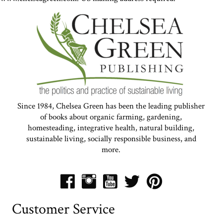
Since 1984, Chelsea Green has been the leading publisher
of books about organic farming, gardening,
homesteading, integrative health, natural building,
sustainable living, socially responsible business, and
more.
Customer Service