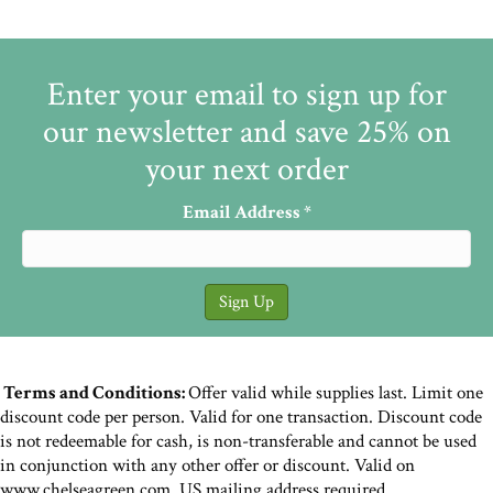
Enter your email to sign up for
our newsletter and save 25% on
your next order
Email Address
*
Terms and Conditions:
Offer valid while supplies last. Limit one
discount code per person. Valid for one transaction. Discount code
is not redeemable for cash, is non-transferable and cannot be used
in conjunction with any other offer or discount. Valid on
www.chelseagreen.com. US mailing address required.