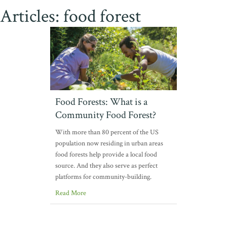
Articles: food forest
Food Forests: What is a
Community Food Forest?
With more than 80 percent of the US
population now residing in urban areas
food forests help provide a local food
source. And they also serve as perfect
platforms for community-building.
Read More