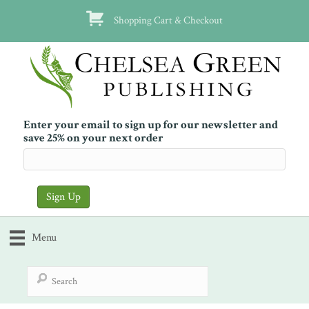
Shopping Cart & Checkout
Enter your email to sign up for our newsletter and
save 25% on your next order
Menu