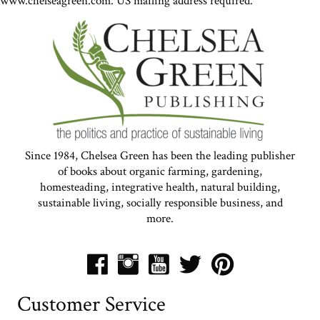
www.chelseagreen.com. US mailing address required.
Since 1984, Chelsea Green has been the leading publisher
of books about organic farming, gardening,
homesteading, integrative health, natural building,
sustainable living, socially responsible business, and
more.
Customer Service