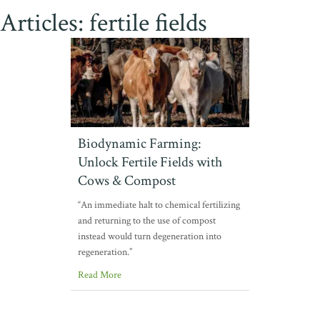
Articles: fertile fields
Biodynamic Farming:
Unlock Fertile Fields with
Cows & Compost
“An immediate halt to chemical fertilizing
and returning to the use of compost
instead would turn degeneration into
regeneration.”
Read More