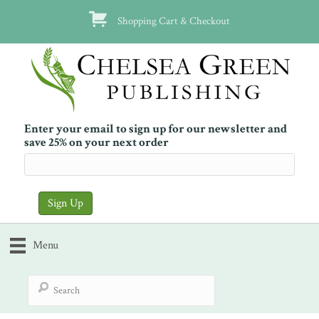
Shopping Cart & Checkout
Enter your email to sign up for our newsletter and
save 25% on your next order
Menu