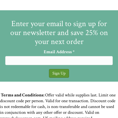
Enter your email to sign up for
our newsletter and save 25% on
your next order
Email Address
*
Terms and Conditions:
Offer valid while supplies last. Limit one
discount code per person. Valid for one transaction. Discount code
is not redeemable for cash, is non-transferable and cannot be used
in conjunction with any other offer or discount. Valid on