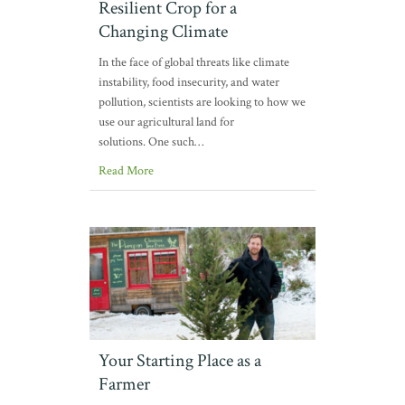
Resilient Crop for a
Changing Climate
In the face of global threats like climate
instability, food insecurity, and water
pollution, scientists are looking to how we
use our agricultural land for
solutions. One such…
Read More
Your Starting Place as a
Farmer