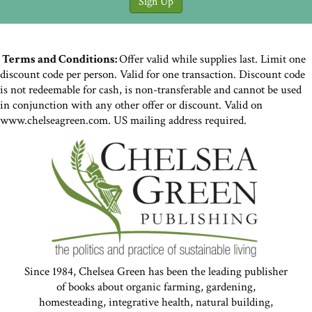
Terms and Conditions:
Offer valid while supplies last. Limit one
discount code per person. Valid for one transaction. Discount code
is not redeemable for cash, is non-transferable and cannot be used
in conjunction with any other offer or discount. Valid on
www.chelseagreen.com. US mailing address required.
Since 1984, Chelsea Green has been the leading publisher
of books about organic farming, gardening,
homesteading, integrative health, natural building,