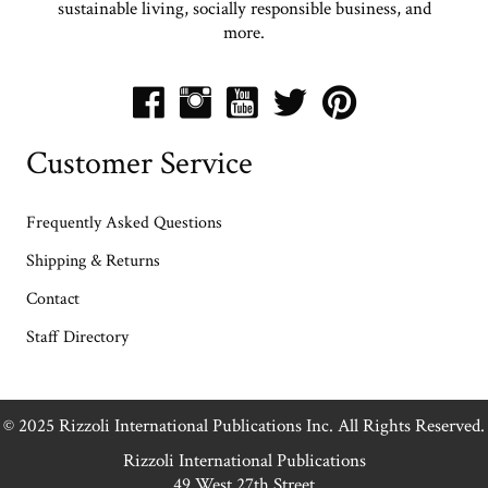
sustainable living, socially responsible business, and
more.
Customer Service
Frequently Asked Questions
Shipping & Returns
Contact
Staff Directory
© 2025 Rizzoli International Publications Inc. All Rights Reserved.
Rizzoli International Publications
49 West 27th Street