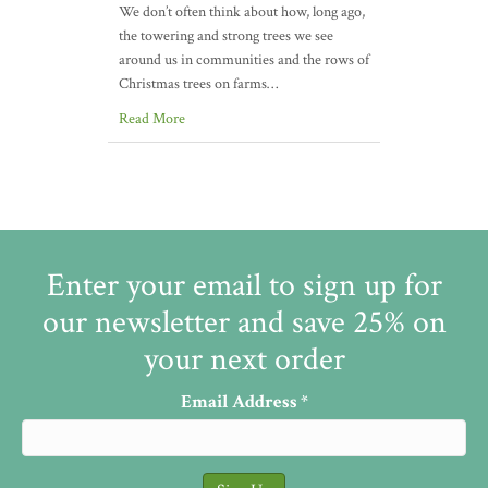
We don’t often think about how, long ago,
the towering and strong trees we see
around us in communities and the rows of
Christmas trees on farms…
Read More
Enter your email to sign up for
our newsletter and save 25% on
your next order
Email Address
*