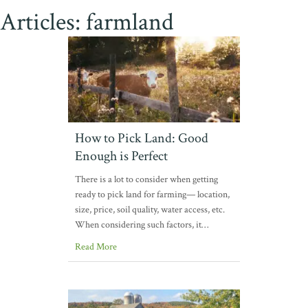
Articles: farmland
How to Pick Land: Good
Enough is Perfect
There is a lot to consider when getting
ready to pick land for farming— location,
size, price, soil quality, water access, etc.
When considering such factors, it…
Read More