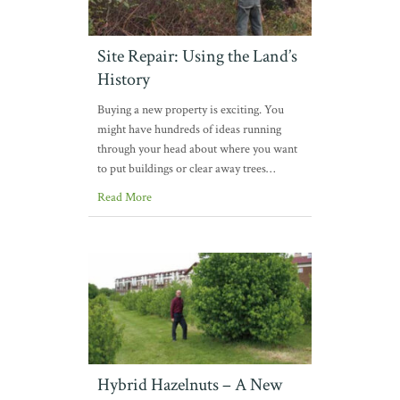
Site Repair: Using the Land’s
History
Buying a new property is exciting. You
might have hundreds of ideas running
through your head about where you want
to put buildings or clear away trees…
Read More
Hybrid Hazelnuts – A New