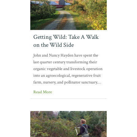
Getting Wild: Take A Walk
on the Wild Side
John and Nancy Hayden have spent the
last quarter century transforming their
organic vegetable and livestock operation
into an agroecological, regenerative fruit
farm, nursery, and pollinator sanctuary.…
Read More