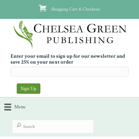
Shopping Cart & Checkout
Enter your email to sign up for our newsletter and
save 25% on your next order
Menu