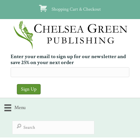
Shopping Cart & Checkout
Enter your email to sign up for our newsletter and
save 25% on your next order
Menu