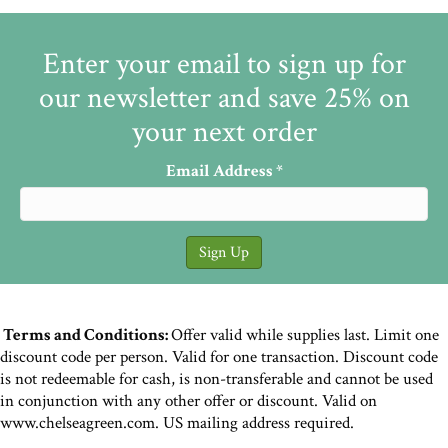
Enter your email to sign up for
our newsletter and save 25% on
your next order
Email Address
*
Terms and Conditions:
Offer valid while supplies last. Limit one
discount code per person. Valid for one transaction. Discount code
is not redeemable for cash, is non-transferable and cannot be used
in conjunction with any other offer or discount. Valid on
www.chelseagreen.com. US mailing address required.