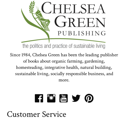
Since 1984, Chelsea Green has been the leading publisher
of books about organic farming, gardening,
homesteading, integrative health, natural building,
sustainable living, socially responsible business, and
more.
Customer Service