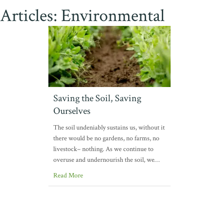
Articles: Environmental
Saving the Soil, Saving
Ourselves
The soil undeniably sustains us, without it
there would be no gardens, no farms, no
livestock– nothing. As we continue to
overuse and undernourish the soil, we…
Read More