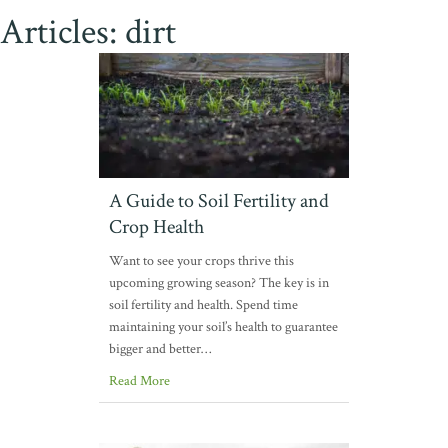
Articles: dirt
A Guide to Soil Fertility and
Crop Health
Want to see your crops thrive this
upcoming growing season? The key is in
soil fertility and health. Spend time
maintaining your soil’s health to guarantee
bigger and better…
Read More