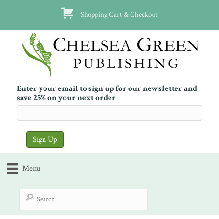
Shopping Cart & Checkout
Enter your email to sign up for our newsletter and
save 25% on your next order
Menu