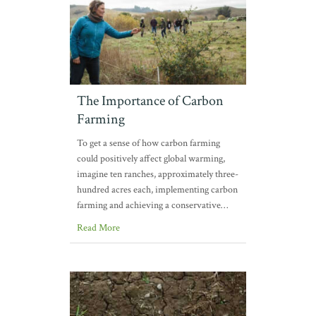
The Importance of Carbon
Farming
To get a sense of how carbon farming
could positively affect global warming,
imagine ten ranches, approximately three-
hundred acres each, implementing carbon
farming and achieving a conservative…
Read More