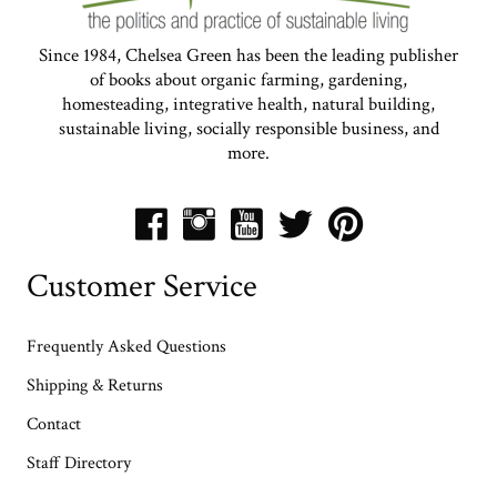
Since 1984, Chelsea Green has been the leading publisher
of books about organic farming, gardening,
homesteading, integrative health, natural building,
sustainable living, socially responsible business, and
more.
Customer Service
Frequently Asked Questions
Shipping & Returns
Contact
Staff Directory