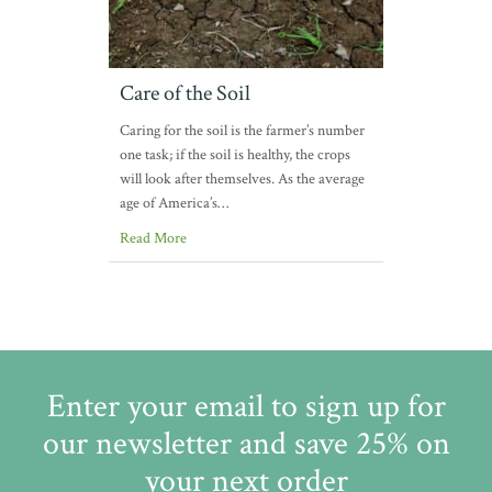
Care of the Soil
Caring for the soil is the farmer’s number
one task; if the soil is healthy, the crops
will look after themselves. As the average
age of America’s…
Read More
Enter your email to sign up for
our newsletter and save 25% on
your next order