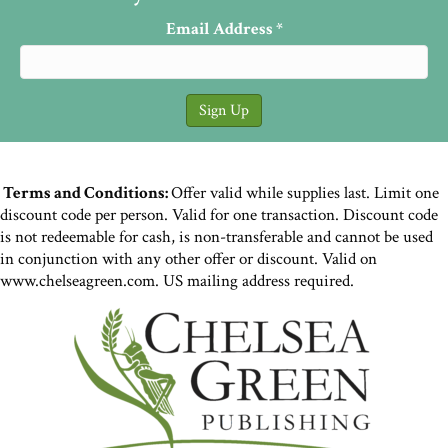
Email Address
*
Terms and Conditions:
Offer valid while supplies last. Limit one
discount code per person. Valid for one transaction. Discount code
is not redeemable for cash, is non-transferable and cannot be used
in conjunction with any other offer or discount. Valid on
www.chelseagreen.com. US mailing address required.