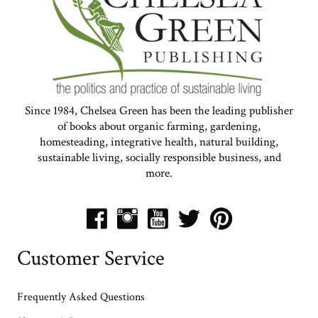
Since 1984, Chelsea Green has been the leading publisher
of books about organic farming, gardening,
homesteading, integrative health, natural building,
sustainable living, socially responsible business, and
more.
Customer Service
Frequently Asked Questions