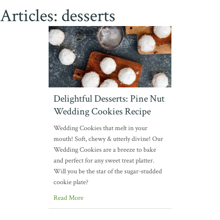
Articles: desserts
Delightful Desserts: Pine Nut
Wedding Cookies Recipe
Wedding Cookies that melt in your
mouth! Soft, chewy & utterly divine! Our
Wedding Cookies are a breeze to bake
and perfect for any sweet treat platter.
Will you be the star of the sugar-studded
cookie plate?
Read More