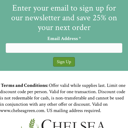
Enter your email to sign up for
our newsletter and save 25% on
your next order
Email Address
*
Terms and Conditions:
Offer valid while supplies last. Limit one
discount code per person. Valid for one transaction. Discount code
is not redeemable for cash, is non-transferable and cannot be used
in conjunction with any other offer or discount. Valid on
www.chelseagreen.com. US mailing address required.