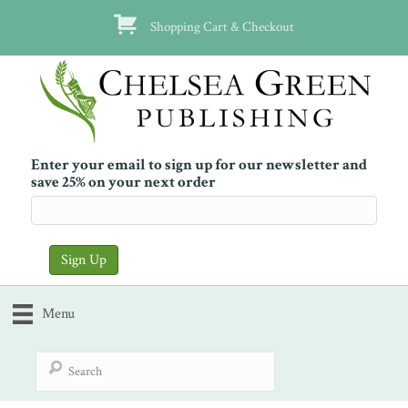
Shopping Cart & Checkout
Enter your email to sign up for our newsletter and
save 25% on your next order
Menu