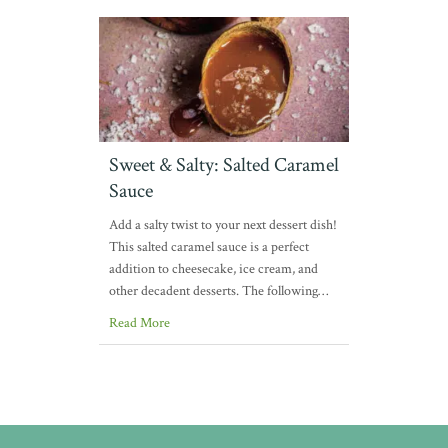
Sweet & Salty: Salted Caramel
Sauce
Add a salty twist to your next dessert dish!
This salted caramel sauce is a perfect
addition to cheesecake, ice cream, and
other decadent desserts. The following…
Read More