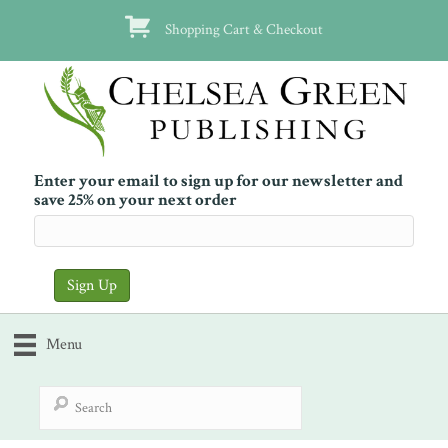
Shopping Cart & Checkout
Enter your email to sign up for our newsletter and
save 25% on your next order
Menu