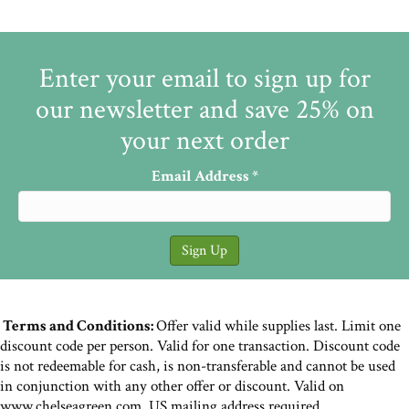
Enter your email to sign up for
our newsletter and save 25% on
your next order
Email Address
*
Terms and Conditions:
Offer valid while supplies last. Limit one
discount code per person. Valid for one transaction. Discount code
is not redeemable for cash, is non-transferable and cannot be used
in conjunction with any other offer or discount. Valid on
www.chelseagreen.com. US mailing address required.