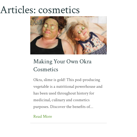
Articles: cosmetics
Making Your Own Okra
Cosmetics
Okra, slime is gold! This pod-producing
vegetable is a nutritional powerhouse and
has been used throughout history for
medicinal, culinary and cosmetics
purposes. Discover the benefits of…
Read More