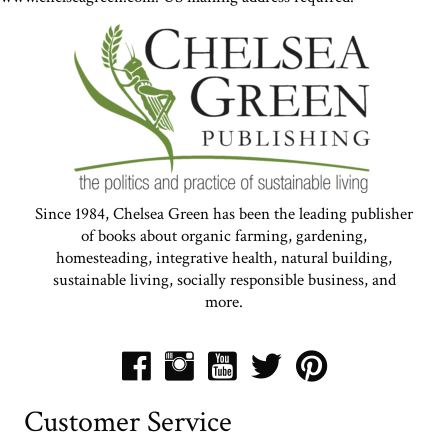
Since 1984, Chelsea Green has been the leading publisher
of books about organic farming, gardening,
homesteading, integrative health, natural building,
sustainable living, socially responsible business, and
more.
Customer Service