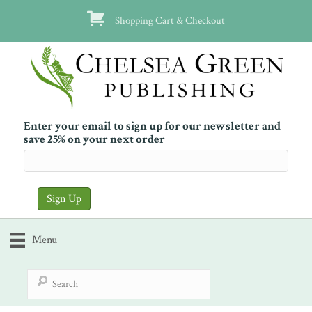
Shopping Cart & Checkout
Enter your email to sign up for our newsletter and
save 25% on your next order
Menu