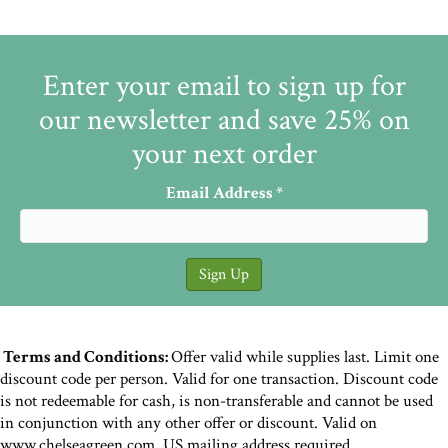
Enter your email to sign up for
our newsletter and save 25% on
your next order
Email Address
*
Terms and Conditions:
Offer valid while supplies last. Limit one
discount code per person. Valid for one transaction. Discount code
is not redeemable for cash, is non-transferable and cannot be used
in conjunction with any other offer or discount. Valid on
www.chelseagreen.com. US mailing address required.