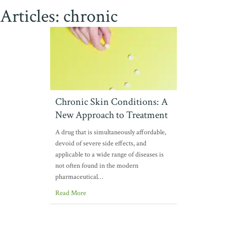
Articles: chronic
Chronic Skin Conditions: A
New Approach to Treatment
A drug that is simultaneously affordable,
devoid of severe side effects, and
applicable to a wide range of diseases is
not often found in the modern
pharmaceutical…
Read More