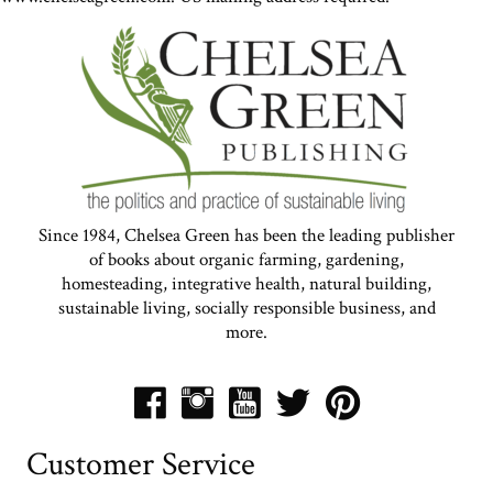
Since 1984, Chelsea Green has been the leading publisher
of books about organic farming, gardening,
homesteading, integrative health, natural building,
sustainable living, socially responsible business, and
more.
Customer Service