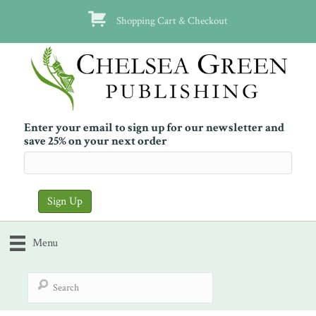
Shopping Cart & Checkout
Enter your email to sign up for our newsletter and
save 25% on your next order
Menu