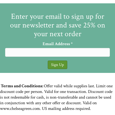
Enter your email to sign up for
our newsletter and save 25% on
your next order
Email Address
*
Terms and Conditions:
Offer valid while supplies last. Limit one
discount code per person. Valid for one transaction. Discount code
is not redeemable for cash, is non-transferable and cannot be used
in conjunction with any other offer or discount. Valid on
www.chelseagreen.com. US mailing address required.