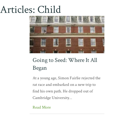
Articles: Child
Going to Seed: Where It All
Began
At a young age, Simon Fairlie rejected the
rat race and embarked on a new trip to
find his own path. He dropped out of
Cambridge University…
Read More