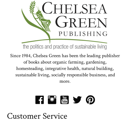
Since 1984, Chelsea Green has been the leading publisher
of books about organic farming, gardening,
homesteading, integrative health, natural building,
sustainable living, socially responsible business, and
more.
Customer Service