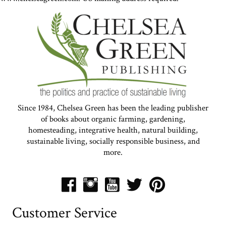
Since 1984, Chelsea Green has been the leading publisher
of books about organic farming, gardening,
homesteading, integrative health, natural building,
sustainable living, socially responsible business, and
more.
Customer Service