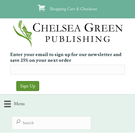
Shopping Cart & Checkout
Enter your email to sign up for our newsletter and
save 25% on your next order
Menu