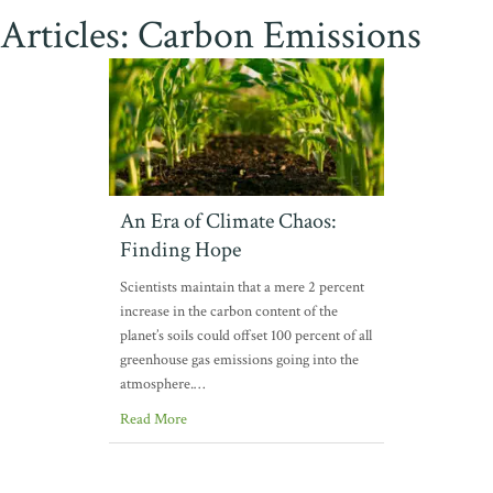
Articles: Carbon Emissions
An Era of Climate Chaos:
Finding Hope
Scientists maintain that a mere 2 percent
increase in the carbon content of the
planet’s soils could offset 100 percent of all
greenhouse gas emissions going into the
atmosphere.…
Read More