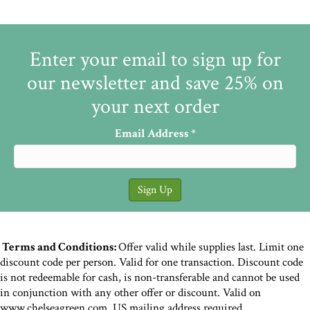
Enter your email to sign up for
our newsletter and save 25% on
your next order
Email Address
*
Terms and Conditions:
Offer valid while supplies last. Limit one
discount code per person. Valid for one transaction. Discount code
is not redeemable for cash, is non-transferable and cannot be used
in conjunction with any other offer or discount. Valid on
www.chelseagreen.com. US mailing address required.