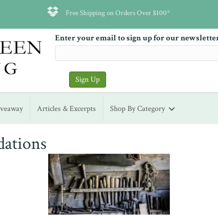
Free Shipping on Orders Over $100*
Enter your email to sign up for our newslette
iveaway
Articles & Excerpts
Shop By Category
dations