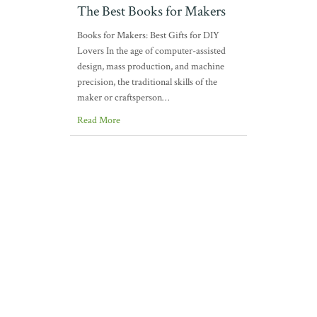
The Best Books for Makers
Books for Makers: Best Gifts for DIY
Lovers In the age of computer-assisted
design, mass production, and machine
precision, the traditional skills of the
maker or craftsperson…
Read More