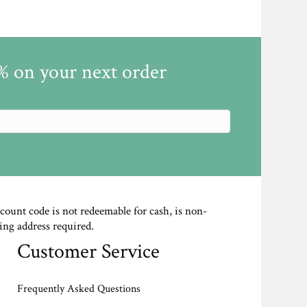
5% on your next order
scount code is not redeemable for cash, is non-
ing address required.
Customer Service
Frequently Asked Questions