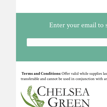
Enter your email to 
Terms and Conditions:
Offer valid while supplies la
transferable and cannot be used in conjunction with a