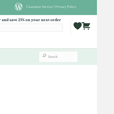
Customer Service
|
Privacy Policy
r and save 25% on your next order