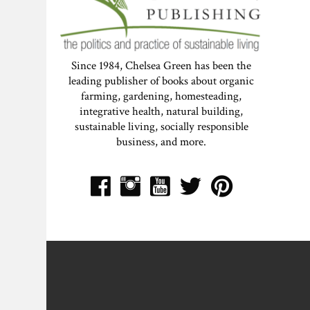
Since 1984, Chelsea Green has been the
leading publisher of books about organic
farming, gardening, homesteading,
integrative health, natural building,
sustainable living, socially responsible
business, and more.