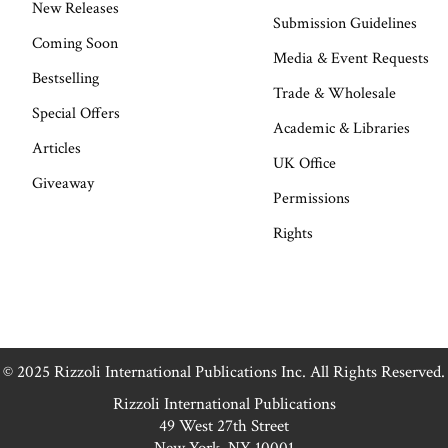
New Releases
Submission Guidelines
Coming Soon
Media & Event Requests
Bestselling
Trade & Wholesale
Special Offers
Academic & Libraries
Articles
UK Office
Giveaway
Permissions
Rights
© 2025 Rizzoli International Publications Inc. All Rights Reserved.
Rizzoli International Publications
49 West 27th Street
New York, NY 10001