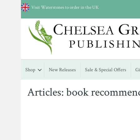
Visit Waterstones to order in the UK
Shop
New Releases
Sale & Special Offers
G
Articles: book recommen