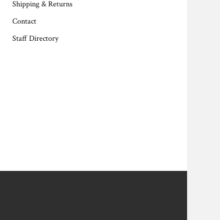
Shipping & Returns
Contact
Staff Directory