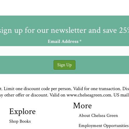
sign up for our newsletter and save 2
Email Address
*
st. Limit one discount code per person. Valid for one transaction. Di
ny other offer or discount. Valid on www.chelseagreen.com. US mail
More
Explore
About Chelsea Green
Shop Books
Employment Opportunities