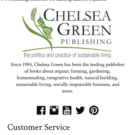
Since 1984, Chelsea Green has been the leading publisher
of books about organic farming, gardening,
homesteading, integrative health, natural building,
sustainable living, socially responsible business, and
more.
Customer Service