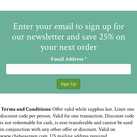
Enter your email to sign up for
our newsletter and save 25% on
your next order
Email Address
*
Terms and Conditions:
Offer valid while supplies last. Limit one
discount code per person. Valid for one transaction. Discount code
is not redeemable for cash, is non-transferable and cannot be used
in conjunction with any other offer or discount. Valid on
www.chelseagreen.com. US mailing address required.