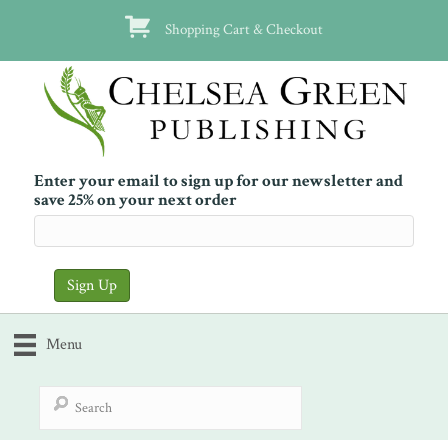
Shopping Cart & Checkout
Enter your email to sign up for our newsletter and
save 25% on your next order
Menu