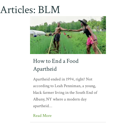
Articles: BLM
How to End a Food
Apartheid
Apartheid ended in 1994, right? Not
according to Leah Penniman, a young,
black farmer living in the South End of
Albany, NY where a modern day
apartheid…
Read More