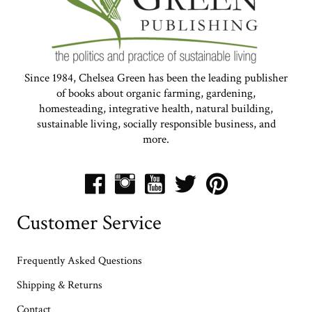
Since 1984, Chelsea Green has been the leading publisher
of books about organic farming, gardening,
homesteading, integrative health, natural building,
sustainable living, socially responsible business, and
more.
Customer Service
Frequently Asked Questions
Shipping & Returns
Contact