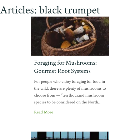
Articles: black trumpet
Foraging for Mushrooms:
Gourmet Root Systems
For people who enjoy foraging for food in
the wild, there are plenty of mushrooms to
choose from — “ten thousand mushroom
species to be considered on the North…
Read More