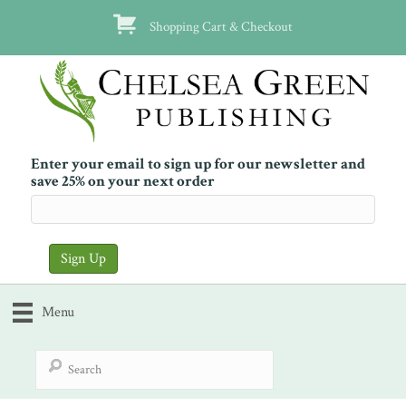
Shopping Cart & Checkout
Enter your email to sign up for our newsletter and
save 25% on your next order
Menu