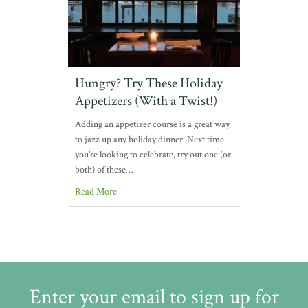
Hungry? Try These Holiday
Appetizers (With a Twist!)
Adding an appetizer course is a great way
to jazz up any holiday dinner. Next time
you’re looking to celebrate, try out one (or
both) of these…
Read More
Enter your email to sign up for