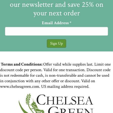
our newsletter and save 25% on
your next order
Email Address
*
Terms and Conditions:
Offer valid while supplies last. Limit one
discount code per person. Valid for one transaction. Discount code
is not redeemable for cash, is non-transferable and cannot be used
in conjunction with any other offer or discount. Valid on
www.chelseagreen.com. US mailing address required.