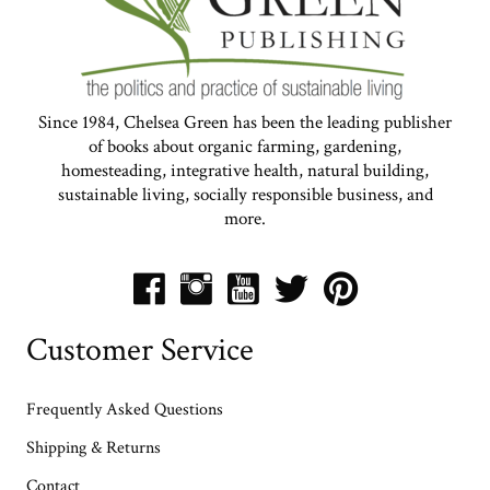
Since 1984, Chelsea Green has been the leading publisher
of books about organic farming, gardening,
homesteading, integrative health, natural building,
sustainable living, socially responsible business, and
more.
Customer Service
Frequently Asked Questions
Shipping & Returns
Contact