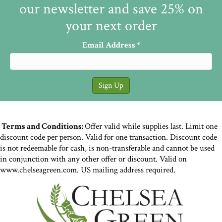
our newsletter and save 25% on
your next order
Email Address
*
Terms and Conditions:
Offer valid while supplies last. Limit one
discount code per person. Valid for one transaction. Discount code
is not redeemable for cash, is non-transferable and cannot be used
in conjunction with any other offer or discount. Valid on
www.chelseagreen.com. US mailing address required.