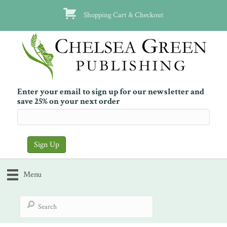
Shopping Cart & Checkout
Enter your email to sign up for our newsletter and
save 25% on your next order
Menu