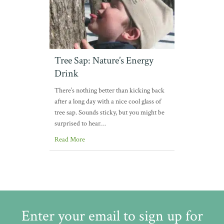
Tree Sap: Nature’s Energy
Drink
There’s nothing better than kicking back
after a long day with a nice cool glass of
tree sap. Sounds sticky, but you might be
surprised to hear…
Read More
Enter your email to sign up for