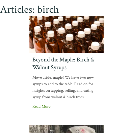
Articles: birch
Beyond the Maple: Birch &
Walnut Syrups
Move aside, maple! We have two new
syrups to add to the table. Read on for
insights on tapping, selling, and eating
syrup from walnut & birch trees.
Read More