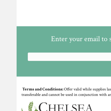
Enter your email to 
Terms and Conditions:
Offer valid while supplies la
transferable and cannot be used in conjunction with a