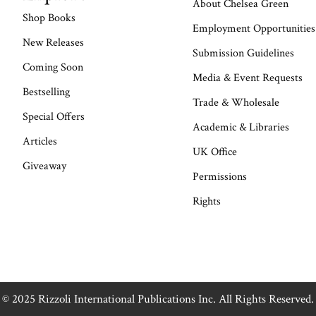
About Chelsea Green
Shop Books
Employment Opportunities
New Releases
Submission Guidelines
Coming Soon
Media & Event Requests
Bestselling
Trade & Wholesale
Special Offers
Academic & Libraries
Articles
UK Office
Giveaway
Permissions
Rights
© 2025 Rizzoli International Publications Inc. All Rights Reserved.