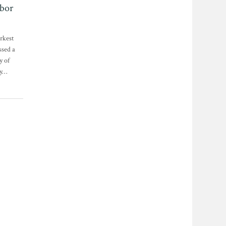
bor
arkest
ssed a
y of
ay…