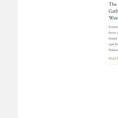
The 
Gath
Wee
Iconoc
force 
found 
and Fe
Federm
Read 