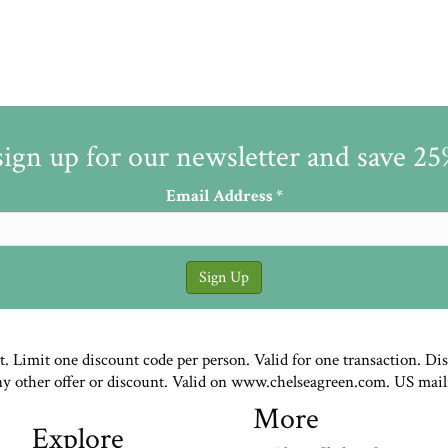
sign up for our newsletter and save 2
Email Address
*
st. Limit one discount code per person. Valid for one transaction. Di
ny other offer or discount. Valid on www.chelseagreen.com. US mail
More
Explore