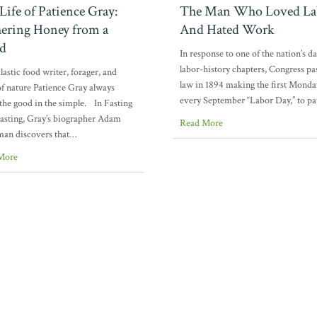
Life of Patience Gray:
The Man Who Loved La
ering Honey from a
And Hated Work
d
In response to one of the nation’s d
labor-history chapters, Congress pa
lastic food writer, forager, and
law in 1894 making the first Monda
of nature Patience Gray always
every September “Labor Day,” to p
the good in the simple. In Fasting
asting, Gray’s biographer Adam
Read More
an discovers that…
More