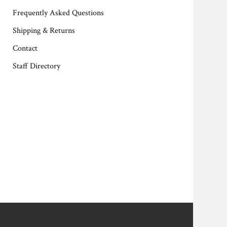
Frequently Asked Questions
Shipping & Returns
Contact
Staff Directory