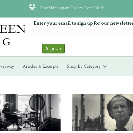
Free Shipping on Orders Over $100*
Enter your email to sign up for our newslette
iveaway
Articles & Excerpts
Shop By Category