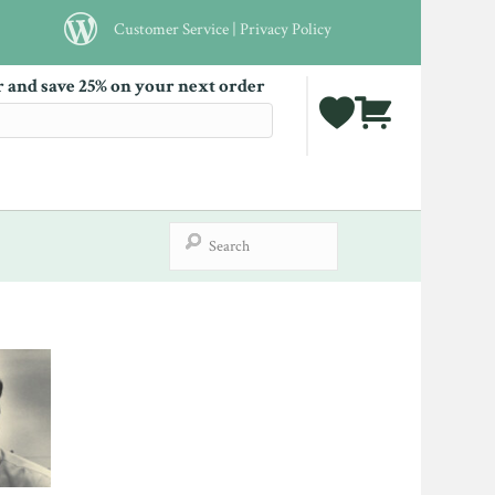
Customer Service
|
Privacy Policy
r and save 25% on your next order