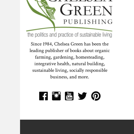
Since 1984, Chelsea Green has been the
leading publisher of books about organic
farming, gardening, homesteading,
integrative health, natural building,
sustainable living, socially responsible
business, and more.