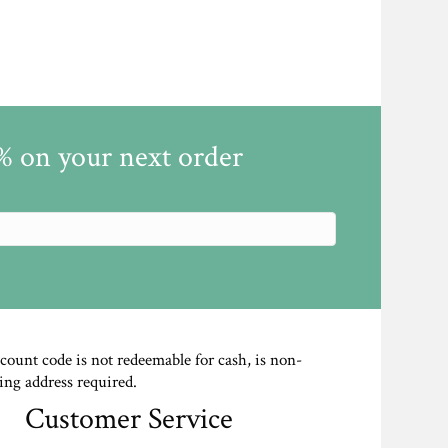
5% on your next order
scount code is not redeemable for cash, is non-
ing address required.
Customer Service