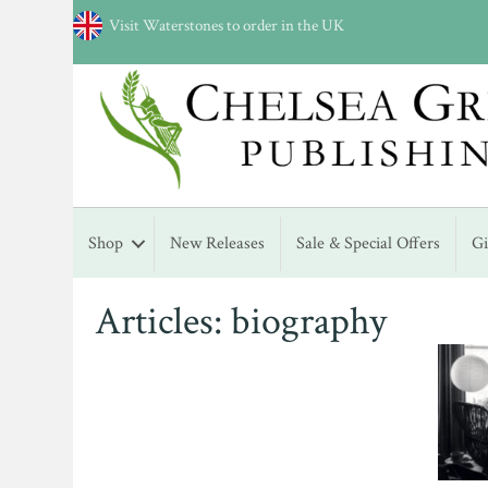
Visit Waterstones to order in the UK
Shop
New Releases
Sale & Special Offers
G
Articles: biography