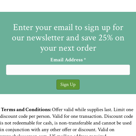
Enter your email to sign up for
our newsletter and save 25% on
your next order
Email Address
*
Terms and Conditions:
Offer valid while supplies last. Limit one
discount code per person. Valid for one transaction. Discount code
is not redeemable for cash, is non-transferable and cannot be used
in conjunction with any other offer or discount. Valid on