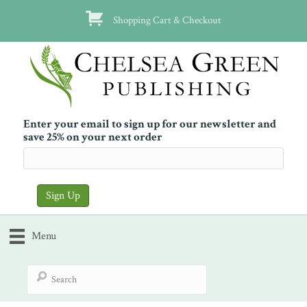
Shopping Cart & Checkout
Enter your email to sign up for our newsletter and
save 25% on your next order
Menu