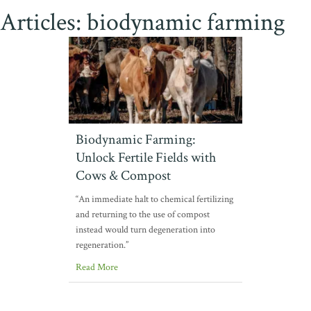
Articles: biodynamic farming
Biodynamic Farming:
Unlock Fertile Fields with
Cows & Compost
“An immediate halt to chemical fertilizing
and returning to the use of compost
instead would turn degeneration into
regeneration.”
Read More