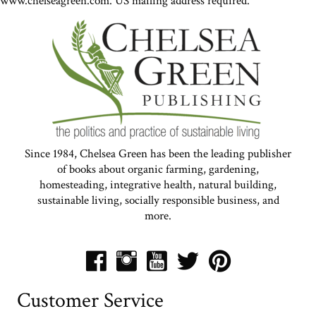
www.chelseagreen.com. US mailing address required.
Since 1984, Chelsea Green has been the leading publisher
of books about organic farming, gardening,
homesteading, integrative health, natural building,
sustainable living, socially responsible business, and
more.
Customer Service