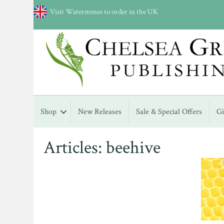
Visit Waterstones to order in the UK
Shop
New Releases
Sale & Special Offers
G
Articles: beehive