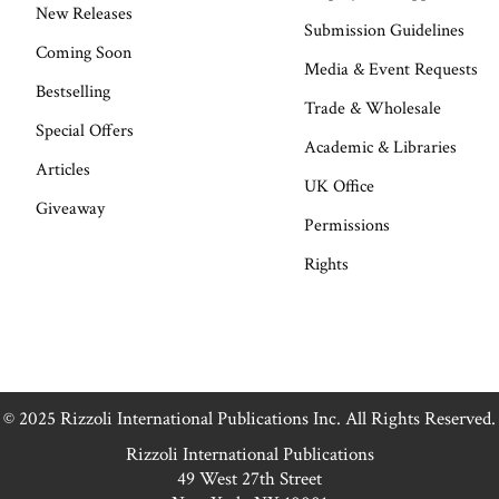
New Releases
Submission Guidelines
Coming Soon
Media & Event Requests
Bestselling
Trade & Wholesale
Special Offers
Academic & Libraries
Articles
UK Office
Giveaway
Permissions
Rights
© 2025 Rizzoli International Publications Inc. All Rights Reserved.
Rizzoli International Publications
49 West 27th Street