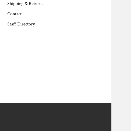
Shipping & Returns
Contact
Staff Directory