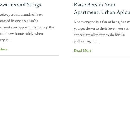
warms and Stings
Raise Bees in Your
Apartment: Urban Apicu
eekeeper, thousands of bees
trated in one area isn’t a
Not everyone is a fan of bees, but 
are–it’s an opportunity to help the
you get down to their level, you star
ind a new home safely when
appreciate all that they do for us;
ary. It…
pollinating the…
More
Read More