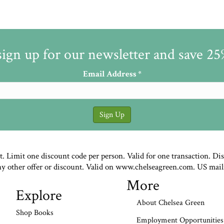
sign up for our newsletter and save 2
Email Address
*
st. Limit one discount code per person. Valid for one transaction. Di
ny other offer or discount. Valid on www.chelseagreen.com. US mail
More
Explore
About Chelsea Green
Shop Books
Employment Opportunities