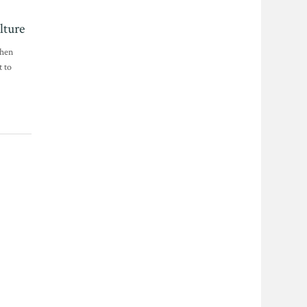
lture
when
t to