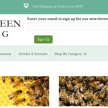
Free Shipping on Orders Over $100*
Enter your email to sign up for our newslette
iveaway
Articles & Excerpts
Shop By Category