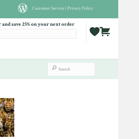
Customer Service
|
Privacy Policy
r and save 25% on your next order