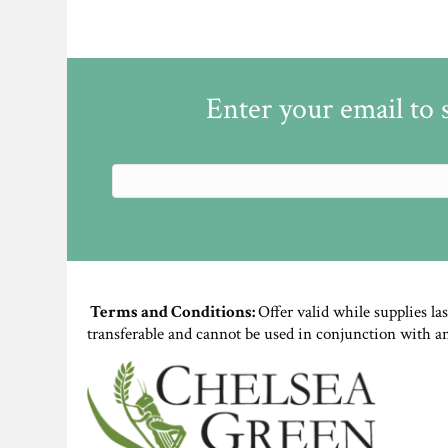
Enter your email to 
Terms and Conditions:
Offer valid while supplies la
transferable and cannot be used in conjunction with a