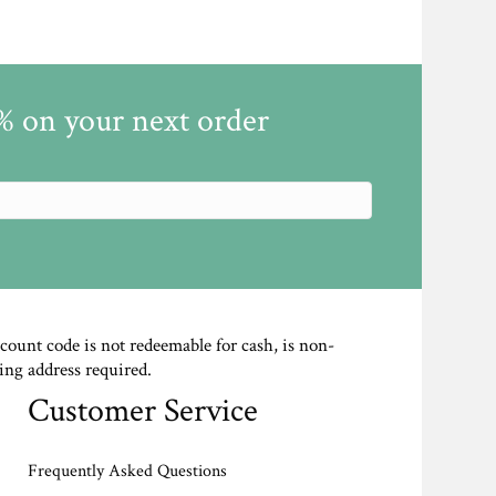
5% on your next order
scount code is not redeemable for cash, is non-
ing address required.
Customer Service
Frequently Asked Questions