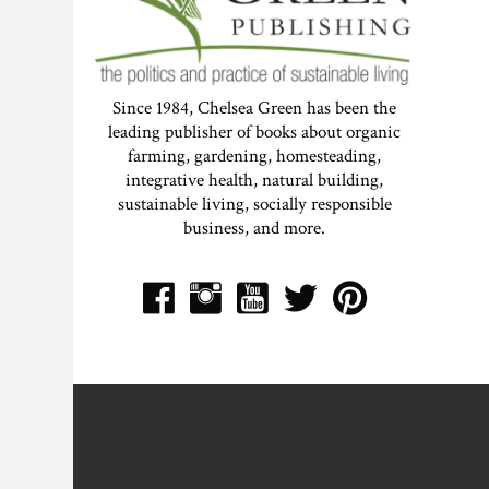
Since 1984, Chelsea Green has been the
leading publisher of books about organic
farming, gardening, homesteading,
integrative health, natural building,
sustainable living, socially responsible
business, and more.