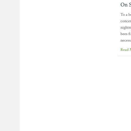
On S
To a b
concen
nightm
bees f
necess
Read 