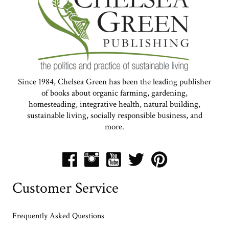
Since 1984, Chelsea Green has been the leading publisher
of books about organic farming, gardening,
homesteading, integrative health, natural building,
sustainable living, socially responsible business, and
more.
Customer Service
Frequently Asked Questions