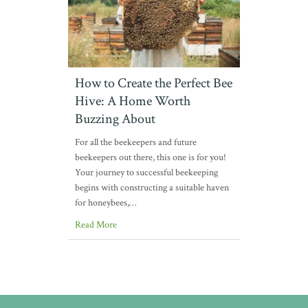
How to Create the Perfect Bee
Hive: A Home Worth
Buzzing About
For all the beekeepers and future
beekeepers out there, this one is for you!
Your journey to successful beekeeping
begins with constructing a suitable haven
for honeybees,…
Read More