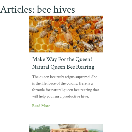
Articles: bee hives
Make Way For the Queen!
Natural Queen Bee Rearing
The queen bee truly reigns supreme! She
is the life force of the colony. Here is a
formula for natural queen bee rearing that
will help you run a productive hive.
Read More