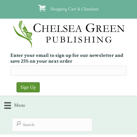
Shopping Cart & Checkout
Enter your email to sign up for our newsletter and
save 25% on your next order
Menu