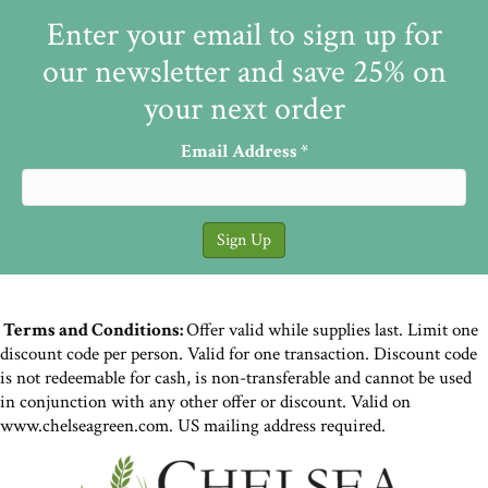
Enter your email to sign up for
our newsletter and save 25% on
your next order
Email Address
*
Terms and Conditions:
Offer valid while supplies last. Limit one
discount code per person. Valid for one transaction. Discount code
is not redeemable for cash, is non-transferable and cannot be used
in conjunction with any other offer or discount. Valid on
www.chelseagreen.com. US mailing address required.