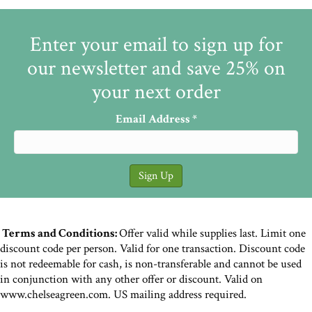
Enter your email to sign up for
our newsletter and save 25% on
your next order
Email Address
*
Terms and Conditions:
Offer valid while supplies last. Limit one
discount code per person. Valid for one transaction. Discount code
is not redeemable for cash, is non-transferable and cannot be used
in conjunction with any other offer or discount. Valid on
www.chelseagreen.com. US mailing address required.