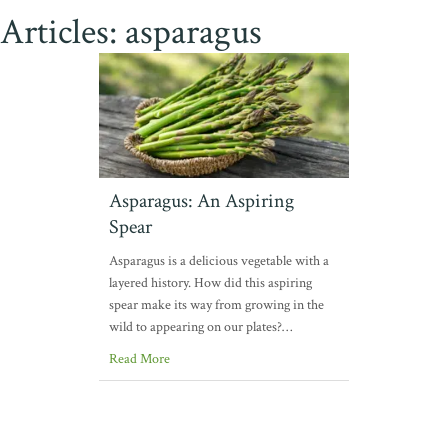
Articles: asparagus
Asparagus: An Aspiring
Spear
Asparagus is a delicious vegetable with a
layered history. How did this aspiring
spear make its way from growing in the
wild to appearing on our plates?…
Read More