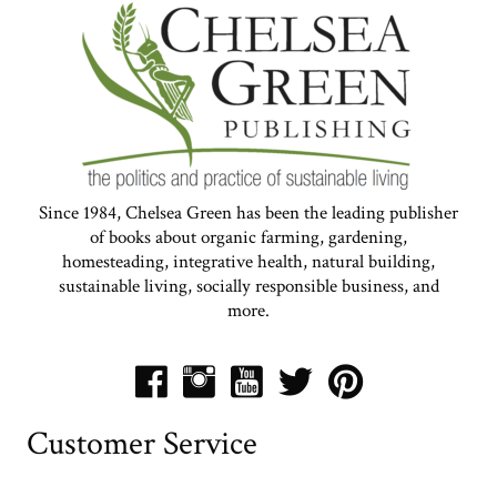
Since 1984, Chelsea Green has been the leading publisher
of books about organic farming, gardening,
homesteading, integrative health, natural building,
sustainable living, socially responsible business, and
more.
Customer Service