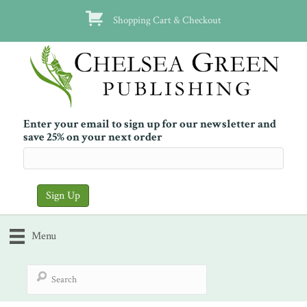
Shopping Cart & Checkout
Enter your email to sign up for our newsletter and
save 25% on your next order
Menu