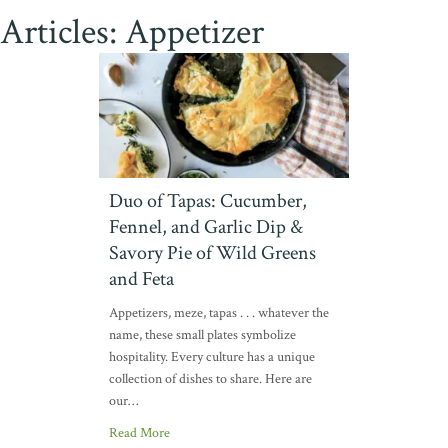
Articles: Appetizer
Duo of Tapas: Cucumber,
Fennel, and Garlic Dip &
Savory Pie of Wild Greens
and Feta
Appetizers, meze, tapas . . . whatever the
name, these small plates symbolize
hospitality. Every culture has a unique
collection of dishes to share. Here are
our…
Read More