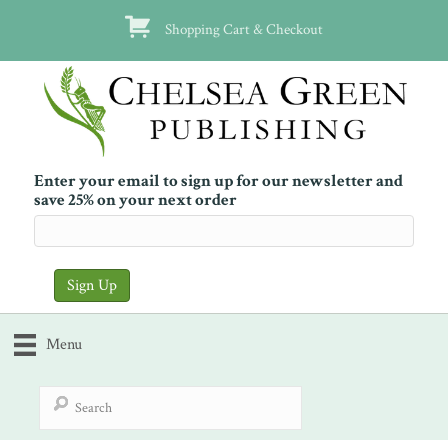
Shopping Cart & Checkout
Enter your email to sign up for our newsletter and
save 25% on your next order
Menu