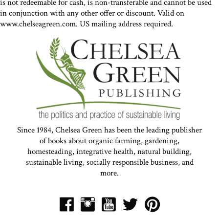
is not redeemable for cash, is non-transferable and cannot be used
in conjunction with any other offer or discount. Valid on
www.chelseagreen.com. US mailing address required.
Since 1984, Chelsea Green has been the leading publisher
of books about organic farming, gardening,
homesteading, integrative health, natural building,
sustainable living, socially responsible business, and
more.