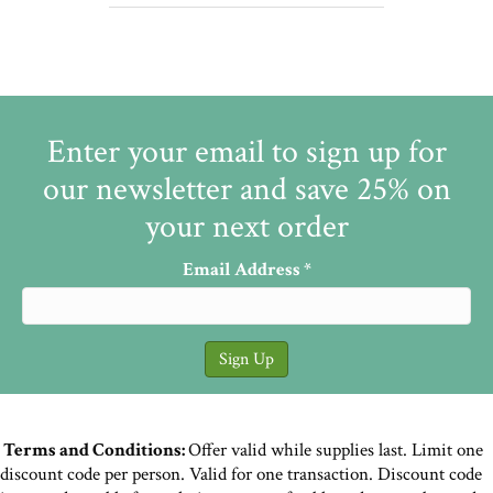
Enter your email to sign up for
our newsletter and save 25% on
your next order
Email Address
*
Terms and Conditions:
Offer valid while supplies last. Limit one
discount code per person. Valid for one transaction. Discount code