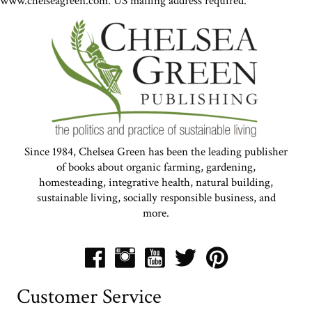
www.chelseagreen.com. US mailing address required.
Since 1984, Chelsea Green has been the leading publisher
of books about organic farming, gardening,
homesteading, integrative health, natural building,
sustainable living, socially responsible business, and
more.
Customer Service