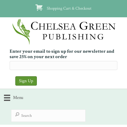
Shopping Cart & Checkout
Enter your email to sign up for our newsletter and
save 25% on your next order
Menu