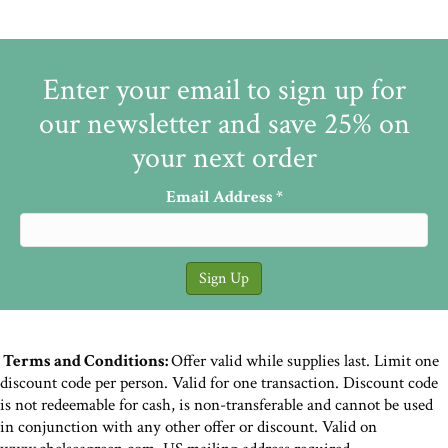
Enter your email to sign up for
our newsletter and save 25% on
your next order
Email Address
*
Terms and Conditions:
Offer valid while supplies last. Limit one
discount code per person. Valid for one transaction. Discount code
is not redeemable for cash, is non-transferable and cannot be used
in conjunction with any other offer or discount. Valid on