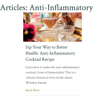
Articles: Anti-Inflammatory
Sip Your Way to Better
Health: Anti-Inflammatory
Cocktail Recipe
Learn how to make the anti-inflammatory
cocktail, Gates of Immortality! This is a
vibrant, botanical twist on the classic
Whiskey Smash.
Read More