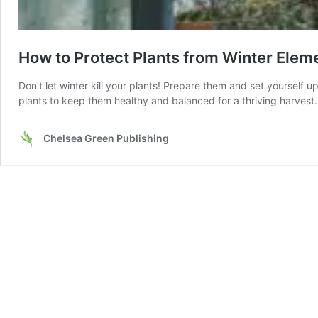
How to Protect Plants from Winter Elem
Don’t let winter kill your plants! Prepare them and set yourself 
plants to keep them healthy and balanced for a thriving harvest.
Chelsea Green Publishing