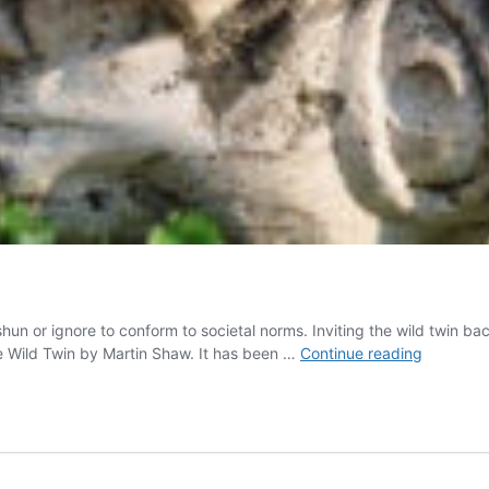
shun or ignore to conform to societal norms. Inviting the wild twin ba
Who
the Wild Twin by Martin Shaw. It has been …
Continue reading
Is
the
Wild
Twin?