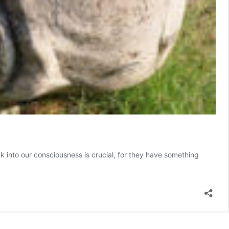
ck into our consciousness is crucial, for they have something