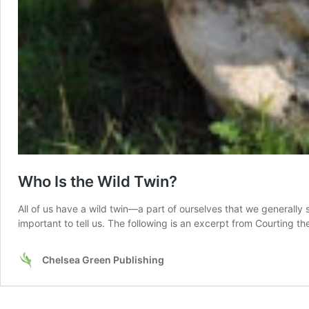
Who Is the Wild Twin?
All of us have a wild twin––a part of ourselves that we generally 
important to tell us. The following is an excerpt from Courting 
Chelsea Green Publishing