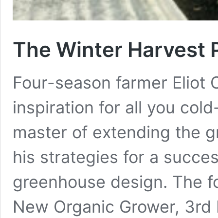
The Winter Harvest 
Four-season farmer Eliot 
inspiration for all you col
master of extending the g
his strategies for a succe
greenhouse design. The fo
New Organic Grower, 3rd E