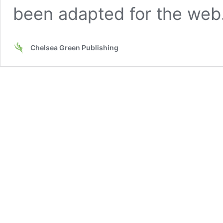
been adapted for the we
Chelsea Green Publishing