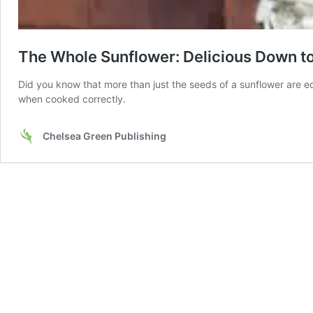
The Whole Sunflower: Delicious Down t
Did you know that more than just the seeds of a sunflower are ed
when cooked correctly.
Chelsea Green Publishing