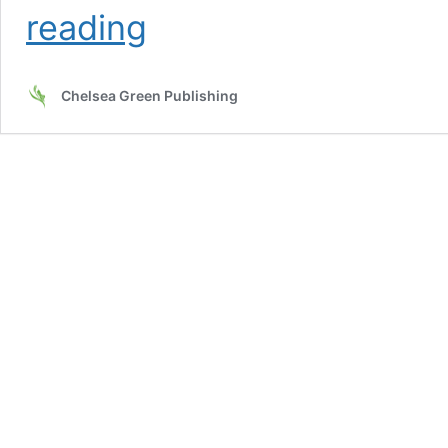
Fermentation
reading
as
Metaphor
Chelsea Green Publishing