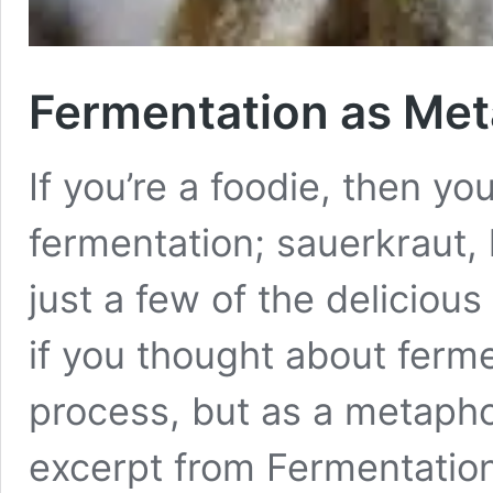
Fermentation as Me
If you’re a foodie, then yo
fermentation; sauerkraut,
just a few of the delicious
if you thought about ferme
process, but as a metapho
excerpt from Fermentatio