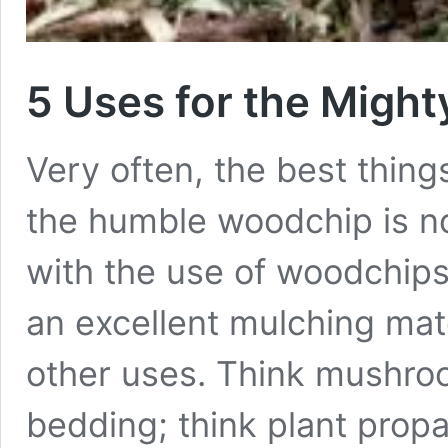
5 Uses for the Migh
Very often, the best thin
the humble woodchip is no 
with the use of woodchips
an excellent mulching ma
other uses. Think mushro
bedding; think plant pro