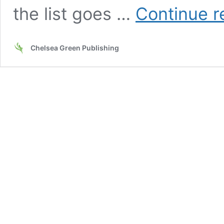
the list goes …
Continue r
Chelsea Green Publishing